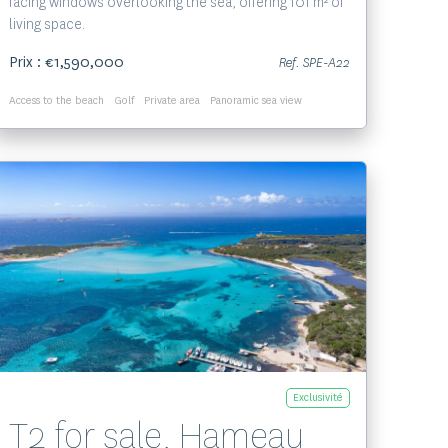
facing windows overlooking the sea, offering 101 m² of
living space.
Prix : €1,590,000
Ref. SPE-A22
Access to the beach
Golf
Private area
Panoramic sea view
Voir le bien
Exclusivité
T2 for sale, Hameau