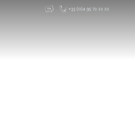
+33 (0)4 95 72 22 22