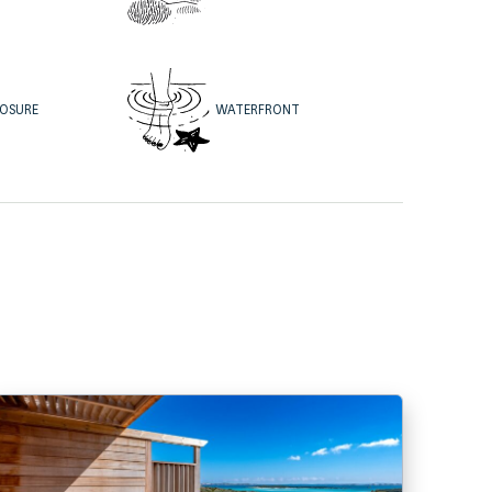
WATERFRONT
POSURE