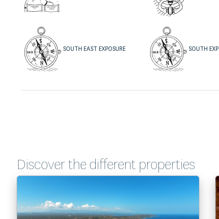
SOUTH EAST EXPOSURE
SOUTH EX
Discover the different properties