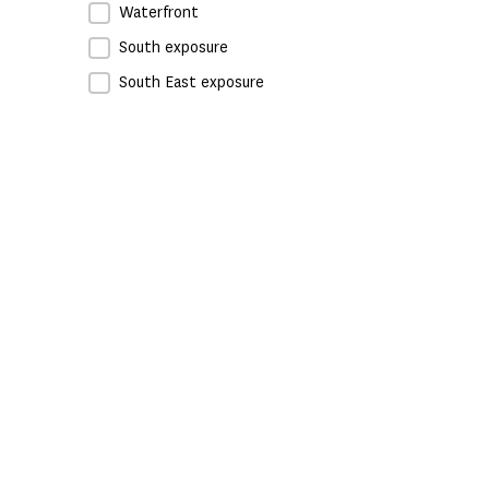
Waterfront
South exposure
South East exposure