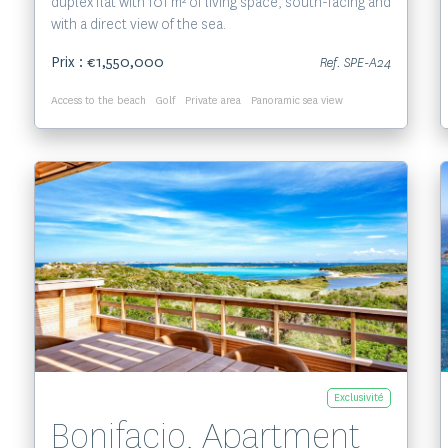
duplex flat with 101 m² of living space, south-facing and
with a direct view of the sea.
Prix : €1,550,000
Ref. SPE-A24
Access to the beach
Golf
Private area
Panoramic sea view
Voir le bien
Exclusivité
Bonifacio, Apartment