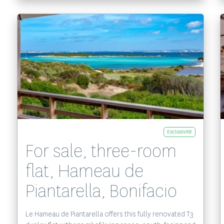
Voir le bien
Exclusivité
For sale, three-room
flat, Hameau de
Piantarella, Bonifacio
Le Hameau de Piantarella offers this fully renovated T3