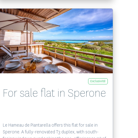
Voir le bien
Exclusivité
For sale flat in Sperone
Le Hameau de Piantarella offers this flat for sale in
Sperone. A fully-renovated T3 duplex, with south-