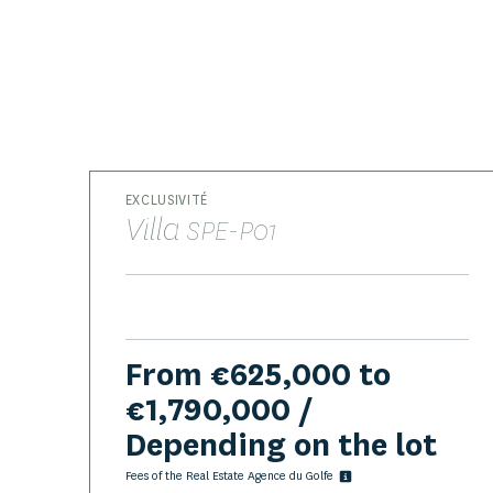
EXCLUSIVITÉ
Villa
SPE-P01
From €625,000 to
€1,790,000 /
Depending on the lot
Fees of the Real Estate Agence du Golfe