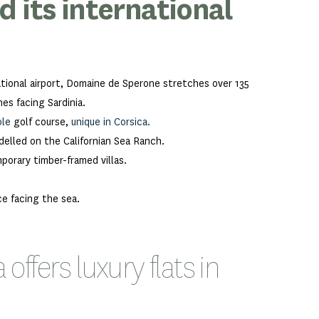
 its international
ational airport, Domaine de Sperone stretches over 135
es facing Sardinia.
ole
golf course,
unique in Corsica.
elled on the Californian Sea Ranch.
orary timber-framed villas.
ce facing the sea.
ffers luxury flats in