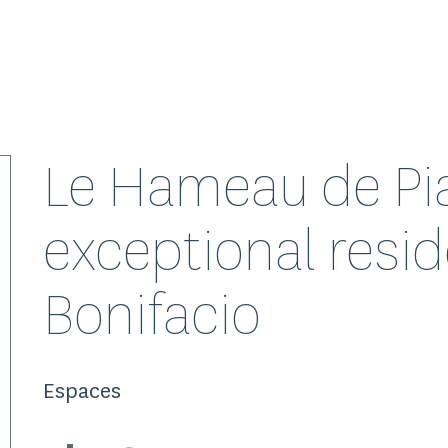
Le Hameau de Pia
exceptional resid
Bonifacio
Espaces