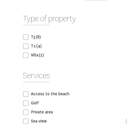
Type of property
Type de bien
T3
(8)
T2
(4)
Villa
(2)
Services
Prestation
Access to the beach
Golf
Private area
Sea view