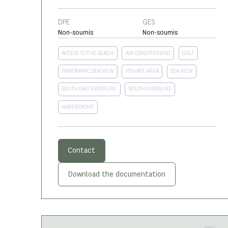
DPE
GES
Non-soumis
Non-soumis
ACCESS TO THE BEACH
AIR CONDITIONING
GOLF
PANORAMIC SEA VIEW
PRIVATE AREA
SEA VIEW
SOUTH EAST EXPOSURE
SOUTH EXPOSURE
WATERFRONT
Contact
Download the documentation