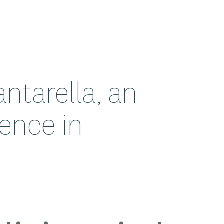
ntarella, an
ence in