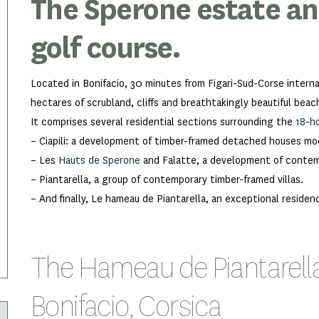
The Sperone estate and
golf course.
Located in Bonifacio, 30 minutes from Figari-Sud-Corse intern
hectares of scrubland, cliffs and breathtakingly beautiful beach
It comprises several residential sections surrounding the
18-h
– Ciapili: a development of timber-framed detached houses mod
– Les
Hauts de Sperone
and Falatte, a development of contemp
– Piantarella, a group of contemporary timber-framed villas.
– And finally, Le hameau de Piantarella, an exceptional residen
The Hameau de Piantarella o
Bonifacio, Corsica