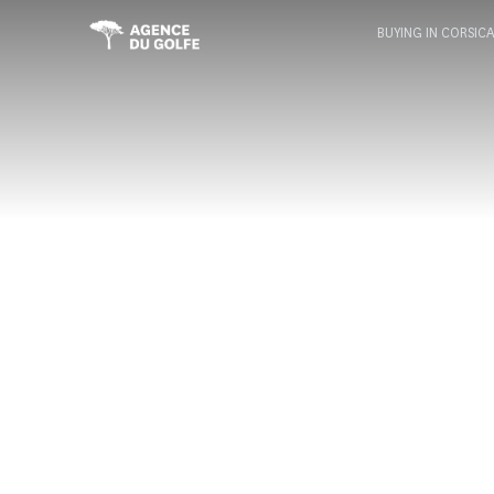
BUYING IN CORSIC