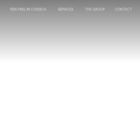
A
RENTING IN CORSICA
SERVICES
THE GROUP
CONTACT