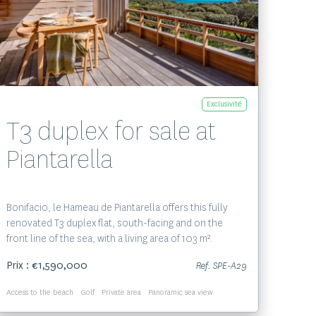
Voir le bien
Exclusivité
T3 duplex for sale at
Piantarella
Bonifacio, le Hameau de Piantarella offers this fully
renovated T3 duplex flat, south-facing and on the
front line of the sea, with a living area of 103 m².
Prix : €1,590,000
Ref. SPE-A29
Access to the beach
Golf
Private area
Panoramic sea view