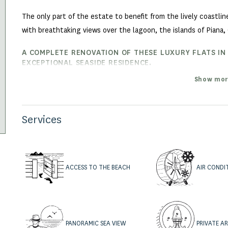
The only part of the estate to benefit from the lively coastli
with breathtaking views over the lagoon, the islands of Piana, 
A COMPLETE RENOVATION OF THESE LUXURY FLATS IN
EXCEPTIONAL SEASIDE RESIDENCE.
A complete overhaul of the roofs, facades, terraces and pergol
Show mor
just been completed.
The hamlet of Piantarella offers fully renovated T2, T3 duplex 
Services
living areas ranging from 44 m² to 110 m².
ACCESS TO THE BEACH
AIR CONDI
PANORAMIC SEA VIEW
PRIVATE A