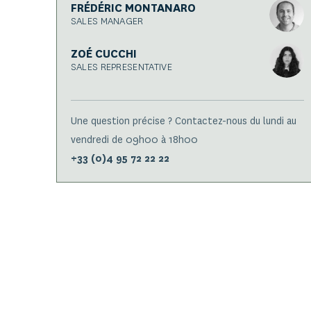
FRÉDÉRIC MONTANARO
SALES MANAGER
ZOÉ CUCCHI
SALES REPRESENTATIVE
Une question précise ? Contactez-nous du lundi au
vendredi de 09h00 à 18h00
+33 (0)4 95 72 22 22