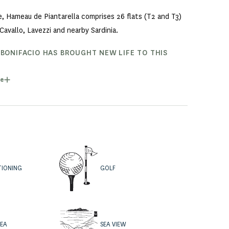
ne, Hameau de Piantarella comprises 26 flats (T2 and T3)
Cavallo, Lavezzi and nearby Sardinia.
 BONIFACIO HAS BROUGHT NEW LIFE TO THIS
as, as well as a complete renovation of the flats, has
e
flats and T3 duplex houses with frontline sea views, with
TIONING
GOLF
REA
SEA VIEW