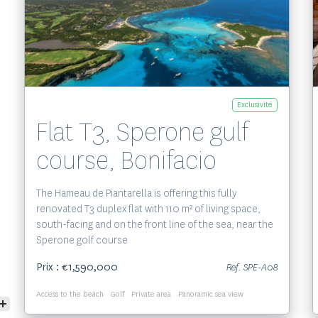
Voir le bien
Exclusivité
Flat T3, Sperone gulf
course, Bonifacio
The Hameau de Piantarella is offering this fully
renovated T3 duplex flat with 110 m² of living space,
south-facing and on the front line of the sea, near the
Sperone golf course
Prix : €1,590,000
Ref. SPE-A08
Access to the beach
Golf
Private area
Panoramic sea view