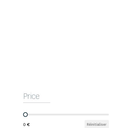
Price
Prix
0
Réinitialiser