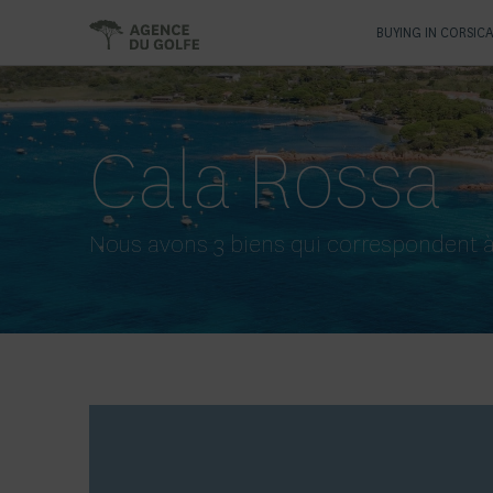
BUYING IN CORSIC
Cala Rossa
Nous avons 3 biens qui correspondent à