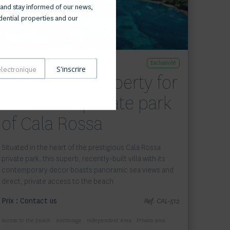
and stay informed of our news,
idential properties and our
Exclusivité
Waterfront property for
sale in the private park
of Cala Rossa
Situated in the heart of the prestigious Cala Rossa
private park, this superb, recently-built villa with its
contemporary decor boasts panoramic sea views and
direct, private access to the beach.
Prix : Contact us
Ref. CAL-512
Access to the beach
Anchorage
Independent Area
Private area