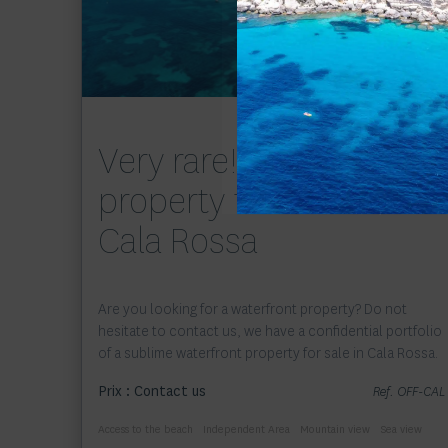
Exclusivité
Very rare! Waterfront
property for sale in
Cala Rossa
Are you looking for a waterfront property? Do not
hesitate to contact us, we have a confidential portfolio
of a sublime waterfront property for sale in Cala Rossa.
Prix : Contact us
Ref. OFF-CAL
Access to the beach
Independent Area
Mountain view
Sea view