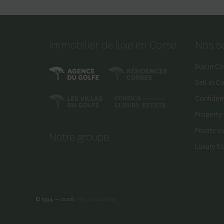
Immobilier de luxe en Corse
Nos s
Buy in Co
Sell in C
Confident
Property
Private c
Notre groupe
Luxury E
© 1994 — 2026
Mentions Légales