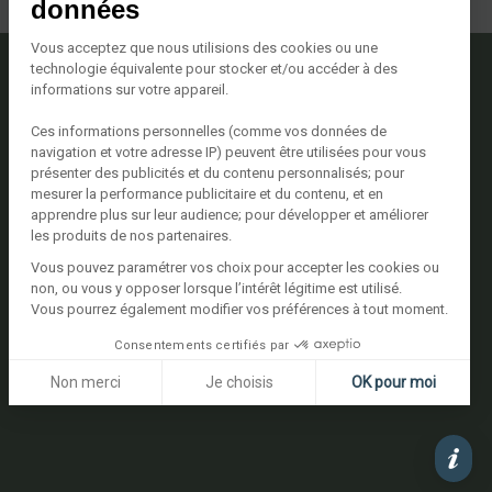
données
Vous acceptez que nous utilisions des cookies ou une
technologie équivalente pour stocker et/ou accéder à des
informations sur votre appareil.
Nous contacter
Ces informations personnelles (comme vos données de
Avenue Georges Pompidou
navigation et votre adresse IP) peuvent être utilisées pour vous
20137 Porto Vecchio
présenter des publicités et du contenu personnalisés; pour
Tél. +33 (0)4 95 72 22 22
mesurer la performance publicitaire et du contenu, et en
Voir le plan
apprendre plus sur leur audience; pour développer et améliorer
les produits de nos partenaires.
Vous pouvez paramétrer vos choix pour accepter les cookies ou
Suivez-nous
non, ou vous y opposer lorsque l’intérêt légitime est utilisé.
Vous pourrez également modifier vos préférences à tout moment.
Consentements certifiés par
Non merci
Je choisis
OK pour moi
Plateforme de Gestion du Consentement : Personnalisez vos 
Axeptio consent
Notre plateforme vous permet d'adapter et de gérer vos paramè