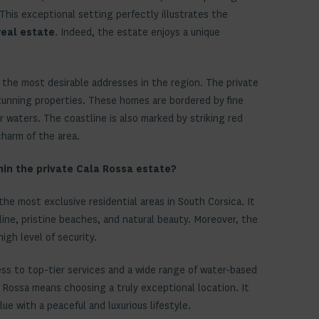
 This exceptional setting perfectly illustrates the
real estate
. Indeed, the estate enjoys a unique
 the most desirable addresses in the region. The private
tunning properties. These homes are bordered by fine
 waters. The coastline is also marked by striking red
charm of the area.
hin the private Cala Rossa estate?
f the most exclusive residential areas in South Corsica. It
line, pristine beaches, and natural beauty. Moreover, the
high level of security.
ess to top-tier services and a wide range of water-based
a Rossa means choosing a truly exceptional location. It
e with a peaceful and luxurious lifestyle.