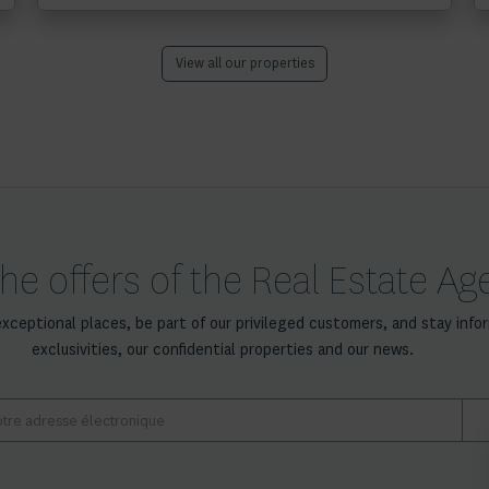
View all our properties
he offers of the Real Estate A
exceptional places, be part of our privileged customers, and stay info
exclusivities, our confidential properties and our news.
E-
mail
*