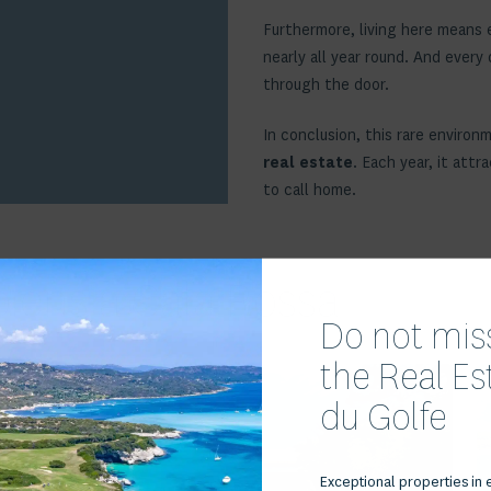
Furthermore, living here means e
nearly all year round. And every
through the door.
In conclusion, this rare environ
real estate
. Each year, it att
to call home.
iens à Cala Rossa
Do not miss
the Real E
du Golfe
Voir le bien
Exceptional properties in 