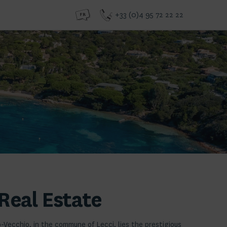
+33 (0)4 95 72 22 22
Real Estate
o-Vecchio, in the commune of Lecci, lies the prestigious