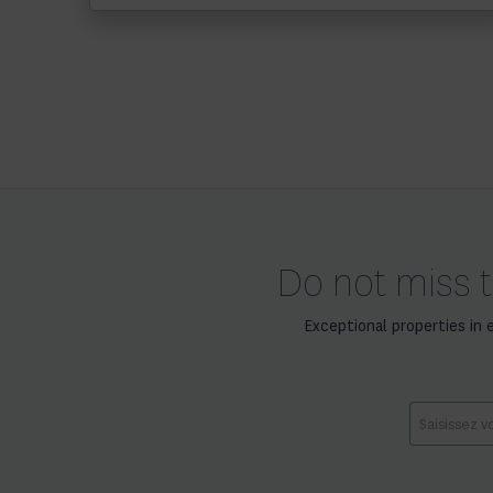
Do not miss t
Exceptional properties in 