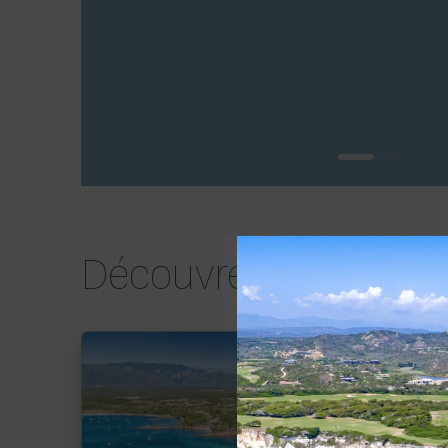
0
1
2
Découvrez tous nos b
Voir le bien