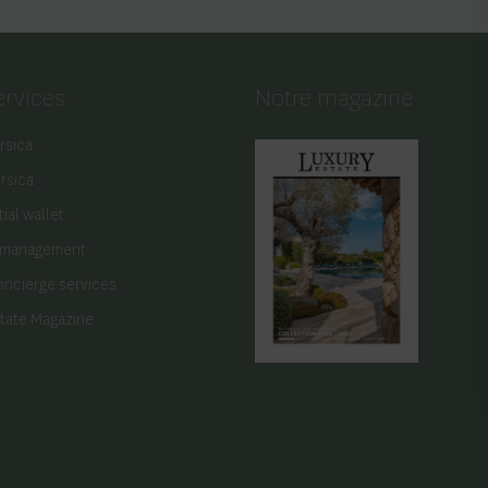
ervices
Notre magazine
rsica
orsica
ial wallet
 management
oncierge services
state Magazine