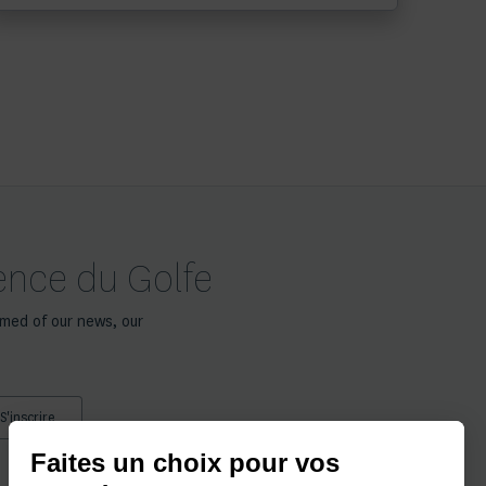
gence du Golfe
rmed of our news, our
Faites un choix pour vos