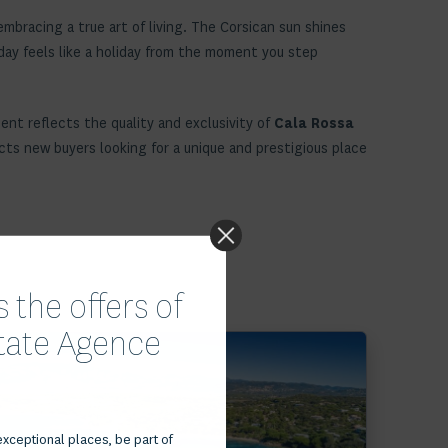
mbracing a true art of living. The Corsican sun shines
 day feels like a holiday from the moment you step
ment reflects the quality and exclusivity of
Cala Rossa
racts new buyers looking for a unique and prestigious place
 the offers of
state Agence
Voir le bien
exceptional places, be part of