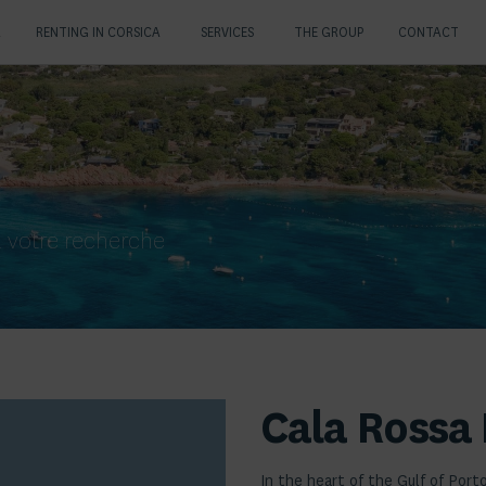
A
RENTING IN CORSICA
SERVICES
THE GROUP
CONTACT
 votre recherche
Cala Rossa 
In the heart of the Gulf of Port