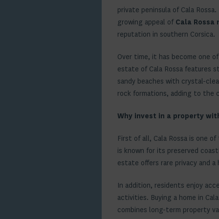
private peninsula of Cala Rossa.
growing appeal of
Cala Rossa 
reputation in southern Corsica.
Over time, it has become one of
estate of Cala Rossa features s
sandy beaches with crystal-clear
rock formations, adding to the 
Why invest in a property wit
First of all, Cala Rossa is one o
is known for its preserved coast
estate offers rare privacy and a 
In addition, residents enjoy acc
activities. Buying a home in Cal
combines long-term property valu