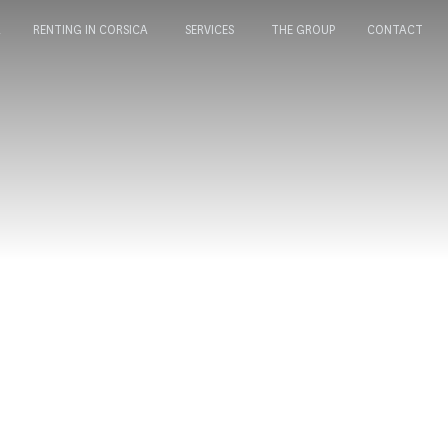
A
RENTING IN CORSICA
SERVICES
THE GROUP
CONTACT