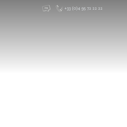
+33 (0)4 95 72 22 22