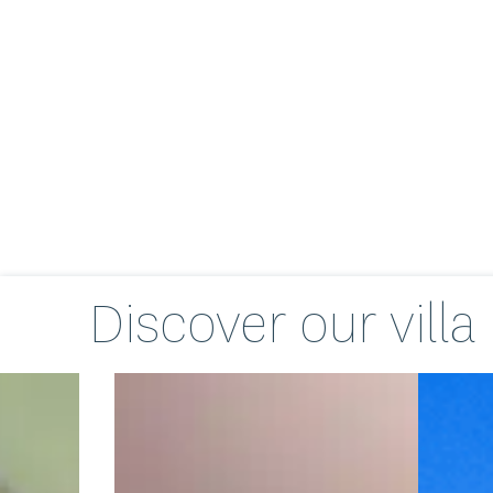
Discover our
villa