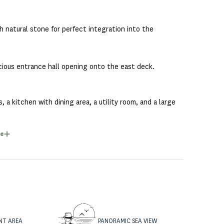
 natural stone for perfect integration into the
pacious entrance hall opening onto the east deck.
 a kitchen with dining area, a utility room, and a large
e
ing views. It has its own dressing room and a full
en and each has its own bathroom.
NT AREA
PANORAMIC SEA VIEW