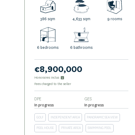
386 sqm
4,633 sqm
9 rooms
6 bedrooms
6 bathrooms
€8,900,000
Honoraires inclus
Fees charged to the seller
DPE
GES
In progress
In progress
GOLF
INDEPENDENT AREA
PANORAMIC SEA VIEW
POOL HOUSE
PRIVATE AREA
SWIMMING POOL