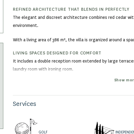
REFINED ARCHITECTURE THAT BLENDS IN PERFECTLY
The elegant and discreet architecture combines red cedar with
environment.
With a living area of 386 m², the villa is organized around a s
LIVING SPACES DESIGNED FOR COMFORT
It includes a double reception room extended by large terraces,
laundry room with ironing room.
Show mor
AN EXCEPTIONAL MASTER SUITE
Upstairs, the master suite enjoys a private deck with breathtak
bathroom.
Services
A SLEEPING AREA FOR GUESTS
On the garden level, four guest bedrooms open onto the gard
INDEPENDE
GOLF