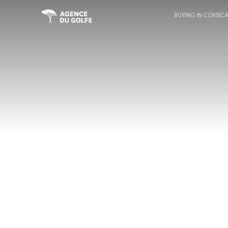
BUYING IN CORSIC