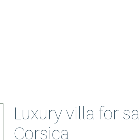
Luxury villa for s
Corsica