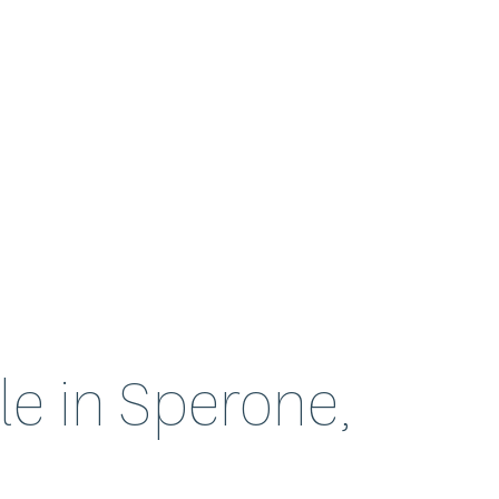
ale in Sperone,