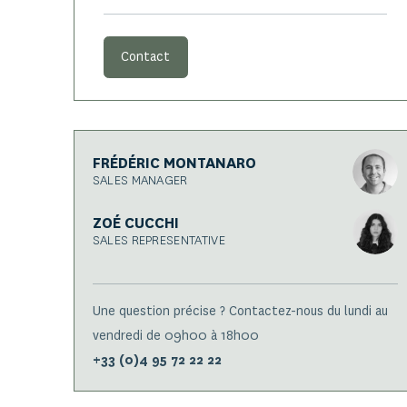
Contact
FRÉDÉRIC MONTANARO
SALES MANAGER
ZOÉ CUCCHI
SALES REPRESENTATIVE
Une question précise ? Contactez-nous du lundi au
vendredi de 09h00 à 18h00
+33 (0)4 95 72 22 22