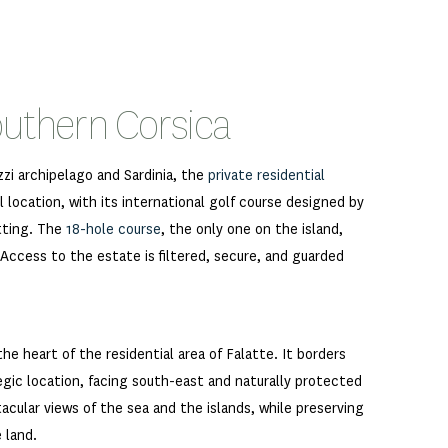
outhern Corsica
zzi archipelago and Sardinia, the
private residential
 location, with its international golf course designed by
tting. The
18-hole course
, the only one on the island,
 Access to the estate is filtered, secure, and guarded
the heart of the residential area of Falatte. It borders
egic location, facing south-east and naturally protected
tacular views of the sea and the islands, while preserving
 land.