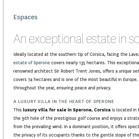
Espaces
An exceptional estate in s
Ideally located at the southern tip of Corsica, facing the Lave
estate of Sperone
covers nearly 135 hectares. This exceptional
renowned architect Sir Robert Trent Jones, offers a unique se
covers 74 hectares and is one of the most beautiful in Europe.
throughout the year, ensuring peace and privacy.
A LUXURY VILLA IN THE HEART OF SPERONE
This
luxury villa for sale in Sperone, Corsica
is located in 
the 9th hole of the prestigious golf course and enjoys a strat
from the prevailing wind. In a dominant position, it offers spec
the privacy of its occupants thanks to the gentle slope of the