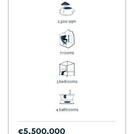
Below the garden, a space under the pine trees invites you
to relax in the natural shade and listen to the lapping of the
waves.
2,500 sqm
Further down, private access to the sea, a boat launch and a
boat garage allow you to enjoy water sports to the full.
7 rooms
A carport completes the property.
This
waterfront property for sale in
Porto-Vecchio
embodies natural elegance and discreet comfort.
5 bedrooms
A rare, confidential and simply exceptional property.
4 bathrooms
€5,500,000