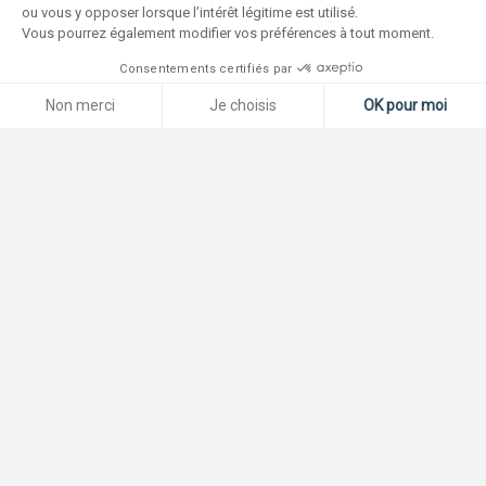
ou vous y opposer lorsque l’intérêt légitime est utilisé.
Vous pourrez également modifier vos préférences à tout moment.
Consentements certifiés par
Non merci
Je choisis
OK pour moi
Plateforme de Gestion du Consentement : Personnalisez vos O
Axeptio consent
Notre plateforme vous permet d'adapter et de gérer vos paramètr