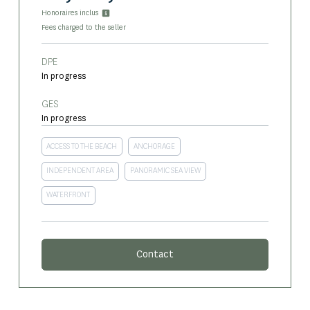
Honoraires inclus
Fees charged to the seller
DPE
In progress
GES
In progress
ACCESS TO THE BEACH
ANCHORAGE
INDEPENDENT AREA
PANORAMIC SEA VIEW
WATERFRONT
Contact