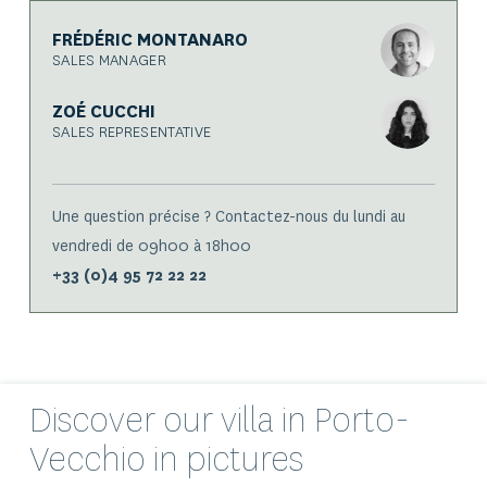
FRÉDÉRIC MONTANARO
SALES MANAGER
ZOÉ CUCCHI
SALES REPRESENTATIVE
Une question précise ? Contactez-nous du lundi au
vendredi de 09h00 à 18h00
+33 (0)4 95 72 22 22
Discover our
villa
in Porto-
Vecchio in pictures