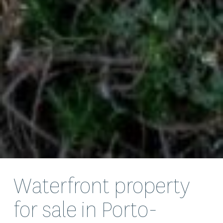
Waterfront property
for sale in Porto-