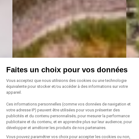
Faites un choix pour vos données
Vous acceptez que nous utilisions des cookies ou une technologie
équivalente pour stocker et/ou accéder à des informations sur votre
appareil.
Ces informations personnelles (comme vos données de navigation et
votre adresse IP) peuvent être utilisées pour vous présenter des
publicités et du contenu personnalisés; pour mesurer la performance
publicitaire et du contenu, et en apprendre plus sur leur audience; pour
développer et améliorer les produits de nos partenaires.
Vous pouvez paramétrer vos choix pour accepter les cookies ou non,