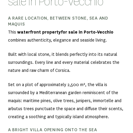
sale in Porto-Vecchio
A RARE LOCATION, BETWEEN STONE, SEA AND
MAQUIS
This
waterfront propertyfor sale in Porto-Vecchio
combines authenticity, elegance and seaside living.
Built with local stone, it blends perfectly into its natural
surroundings. Every line and every material celebrates the
nature and raw charm of Corsica.
Set on a plot of approximately 2,500 m², the villa is
surrounded by a Mediterranean garden reminiscent of the
maquis: maritime pines, olive trees, junipers, immortelle and
arbutus trees punctuate the space and diffuse their scents,
creating a soothing and typically island atmosphere.
A BRIGHT VILLA OPENING ONTO THE SEA