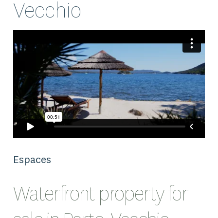
Vecchio
Espaces
Waterfront property for