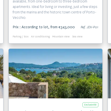
available, from one-bedroom to three-bedroom
apartments. Ideal for living or investing, just a few steps
from the marina and the historic town centre of Porto-
Vecchio.
Prix : According to lot, from €343,000
Ref. JDV-P01
Parking / Box
Air conditioning
Mountain view
Sea view
Voir le bien
Exclusivité