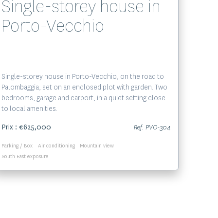
Single-storey house in
Porto-Vecchio
Single-storey house in Porto-Vecchio, on the road to
Palombaggia, set on an enclosed plot with garden. Two
bedrooms, garage and carport, in a quiet setting close
to local amenities.
Prix : €625,000
Ref. PVO-304
Parking / Box
Air conditioning
Mountain view
South East exposure