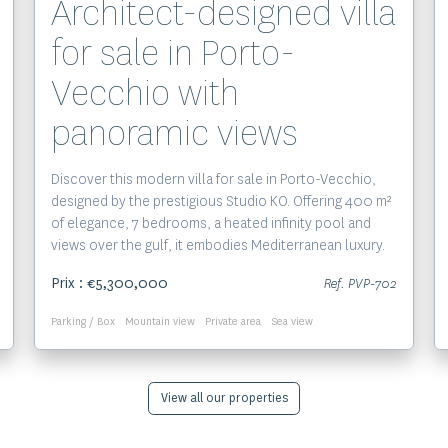
Architect-designed villa
for sale in Porto-
Vecchio with
panoramic views
Discover this modern villa for sale in Porto-Vecchio,
designed by the prestigious Studio KO. Offering 400 m²
of elegance, 7 bedrooms, a heated infinity pool and
views over the gulf, it embodies Mediterranean luxury.
Prix : €5,300,000
Ref. PVP-702
Parking / Box
Mountain view
Private area
Sea view
View all our properties