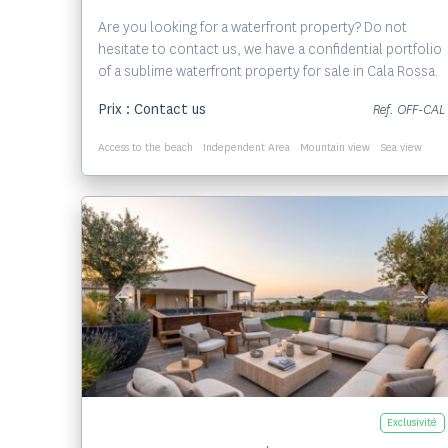
Are you looking for a waterfront property? Do not
hesitate to contact us, we have a confidential portfolio
of a sublime waterfront property for sale in Cala Rossa.
Prix : Contact us
Ref. OFF-CAL
Access to the beach
Independent Area
Mountain view
Sea view
Voir le bien
Exclusivité