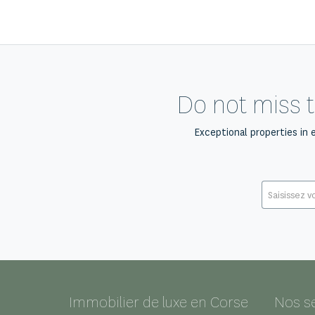
Do not miss t
Exceptional properties in 
Immobilier de luxe en Corse
Nos s