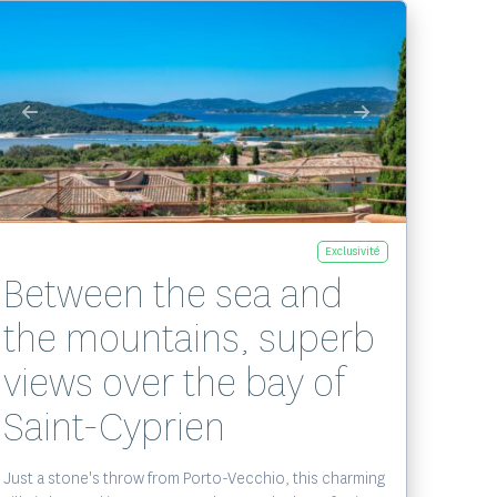
Voir le bien
Exclusivité
Between the sea and
the mountains, superb
views over the bay of
Saint-Cyprien
Just a stone's throw from Porto-Vecchio, this charming