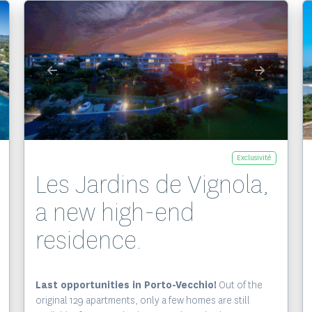
Exclusivité
Les Jardins de Vignola,
a new high-end
residence.
Last opportunities in Porto-Vecchio!
Out of the
original 129 apartments, only a few homes are still