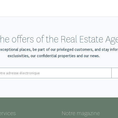
he offers of the Real Estate A
exceptional places, be part of our privileged customers, and stay info
exclusivities, our confidential properties and our news.
E-
mail
*
ervices
Notre magazine