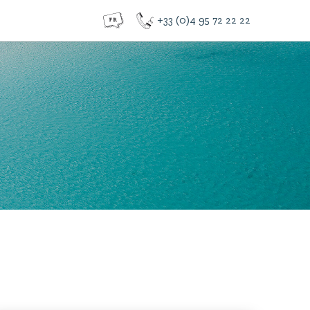
+33 (0)4 95 72 22 22