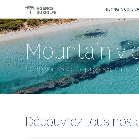
BUYING IN CORSIC
Mountain vi
Nous avons 6 biens qui correspondent à
Découvrez tous nos 