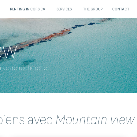
A
RENTING IN CORSICA
SERVICES
THE GROUP
CONTACT
ew
 votre recherche
biens avec
Mountain view