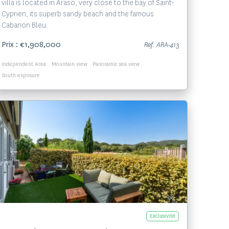
villa is located in Araso, very close to the bay of Saint-
Cyprien, its superb sandy beach and the famous
Cabanon Bleu.
Prix : €1,908,000
Ref. ARA-413
Independent Area
Mountain view
Panoramic sea view
South exposure
Voir le bien
Exclusivité