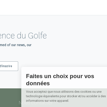
gence du Golfe
rmed of our news, our
Faites un choix pour vos
données
Vous acceptez que nous utilisions des cookies ou une
technologie équivalente pour stocker et/ou accéder à des
informations sur votre appareil.
Nous contacter