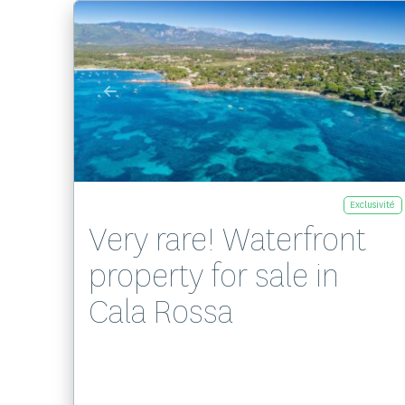
Exclusivité
Very rare! Waterfront
property for sale in
Cala Rossa