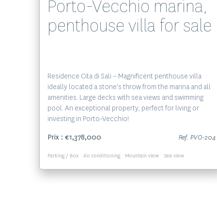
Porto-Vecchio marina,
penthouse villa for sale
Residence Cita di Sali – Magnificent penthouse villa
ideally located a stone's throw from the marina and all
amenities. Large decks with sea views and swimming
pool. An exceptional property, perfect for living or
investing in Porto-Vecchio!
Prix : €1,378,000
Ref. PVO-204
Parking / Box
Air conditioning
Mountain view
Sea view